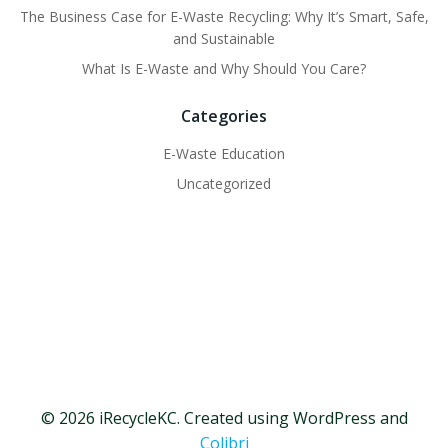
The Business Case for E-Waste Recycling: Why It’s Smart, Safe,
and Sustainable
What Is E-Waste and Why Should You Care?
Categories
E-Waste Education
Uncategorized
© 2026 iRecycleKC. Created using WordPress and
Colibri