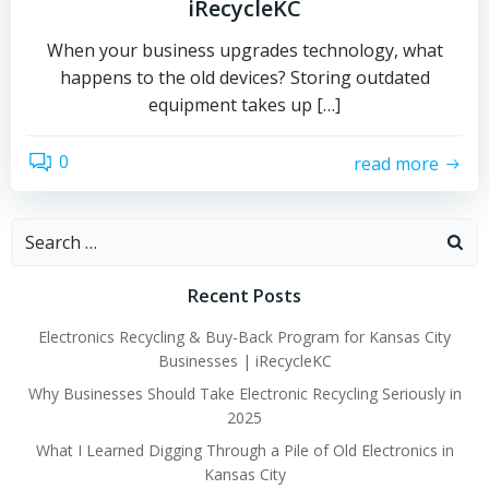
iRecycleKC
When your business upgrades technology, what
happens to the old devices? Storing outdated
equipment takes up […]
0
read more
Search
for:
Recent Posts
Electronics Recycling & Buy-Back Program for Kansas City
Businesses | iRecycleKC
Why Businesses Should Take Electronic Recycling Seriously in
2025
What I Learned Digging Through a Pile of Old Electronics in
Kansas City