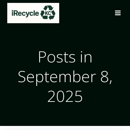
Skip
to
content
Posts in
September 8,
2025