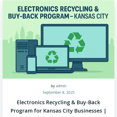
by
admin
September 8, 2025
Electronics Recycling & Buy-Back
Program for Kansas City Businesses |