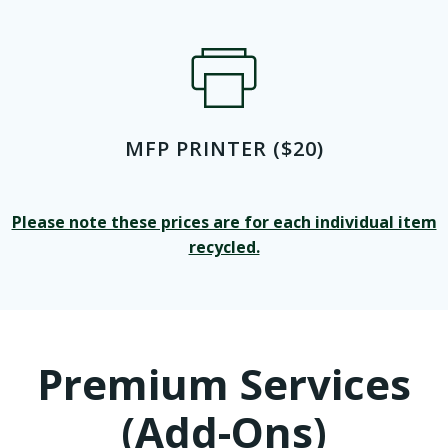
MFP PRINTER ($20)
Please note these prices are for each individual item
recycled.
Premium Services
(Add-Ons)