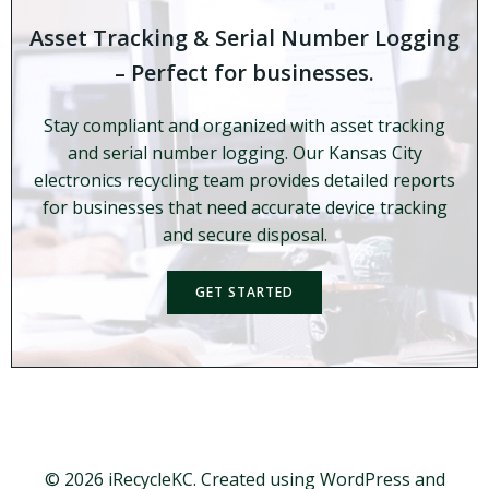
Asset Tracking & Serial Number Logging
– Perfect for businesses.
Stay compliant and organized with asset tracking
and serial number logging. Our Kansas City
electronics recycling team provides detailed reports
for businesses that need accurate device tracking
and secure disposal.
GET STARTED
© 2026 iRecycleKC. Created using WordPress and