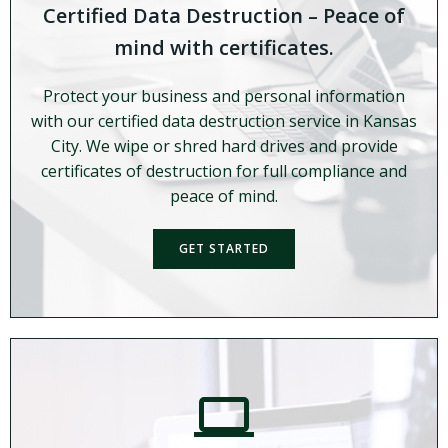
Certified Data Destruction – Peace of
mind with certificates.
Protect your business and personal information
with our certified data destruction service in Kansas
City. We wipe or shred hard drives and provide
certificates of destruction for full compliance and
peace of mind.
GET STARTED