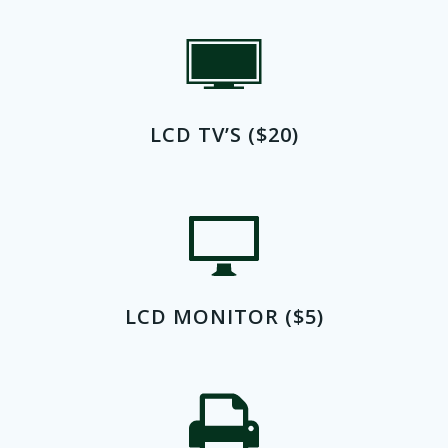
LCD TV’S ($20)
LCD MONITOR ($5)