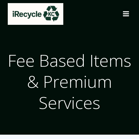
Skip
to
content
Fee Based Items
& Premium
Services