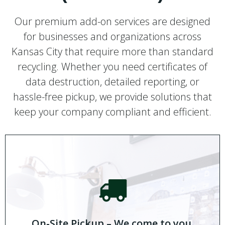
Our premium add-on services are designed
for businesses and organizations across
Kansas City that require more than standard
recycling. Whether you need certificates of
data destruction, detailed reporting, or
hassle-free pickup, we provide solutions that
keep your company compliant and efficient.
On-Site Pickup – We come to you.