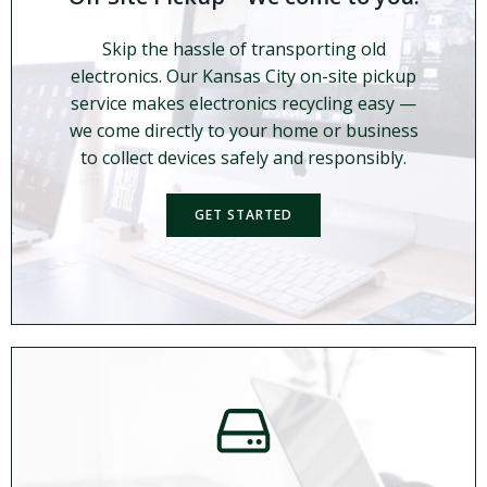
Skip the hassle of transporting old
electronics. Our Kansas City on-site pickup
service makes electronics recycling easy —
we come directly to your home or business
to collect devices safely and responsibly.
GET STARTED