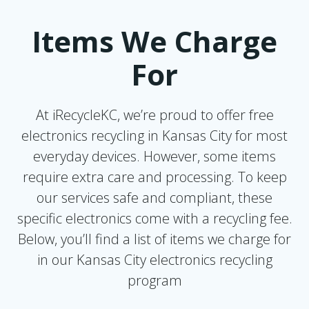
Items We Charge
For
At iRecycleKC, we’re proud to offer free
electronics recycling in Kansas City for most
everyday devices. However, some items
require extra care and processing. To keep
our services safe and compliant, these
specific electronics come with a recycling fee.
Below, you’ll find a list of items we charge for
in our Kansas City electronics recycling
program