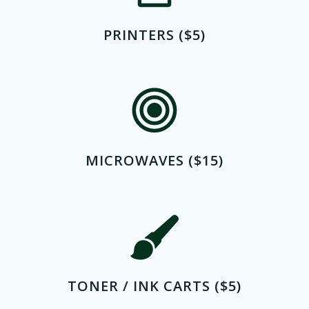
PRINTERS ($5)
MICROWAVES ($15)
TONER / INK CARTS ($5)