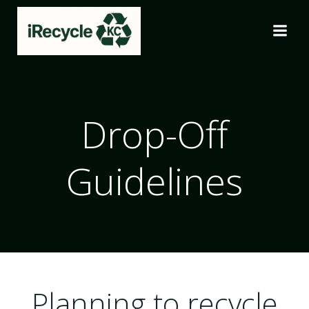
Skip
to
content
Drop-Off
Guidelines
Planning to recycle