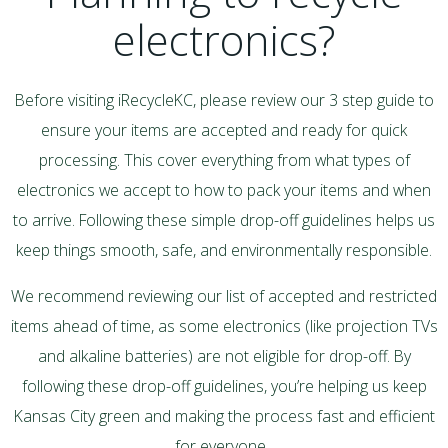
electronics?
Before visiting iRecycleKC, please review our 3 step guide to
ensure your items are accepted and ready for quick
processing. This cover everything from what types of
electronics we accept to how to pack your items and when
to arrive. Following these simple drop-off guidelines helps us
keep things smooth, safe, and environmentally responsible.
We recommend reviewing our list of accepted and restricted
items ahead of time, as some electronics (like projection TVs
and alkaline batteries) are not eligible for drop-off. By
following these drop-off guidelines, you’re helping us keep
Kansas City green and making the process fast and efficient
for everyone
.