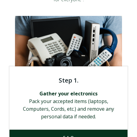
Step 1.
Gather your electronics
Pack your accepted items (laptops,
Computers, Cords, etc.) and remove any
personal data if needed.