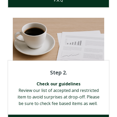
F.A.Q
Step 2.
Check our guidelines
Review our list of accepted and restricted
item to avoid surprises at drop-off. Please
be sure to check fee based items as well.