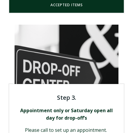
ACCEPTED ITEMS
Step 3.
Appointment only or Saturday open all
day for drop-off’s
Please call to set up an appointment.